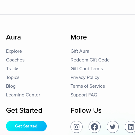
Aura
More
Explore
Gift Aura
Coaches
Redeem Gift Code
Tracks
Gift Card Terms
Topics
Privacy Policy
Blog
Terms of Service
Learning Center
Support FAQ
Get Started
Follow Us
Get Started