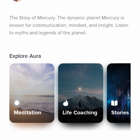
The Story of Mercury. The dynamic planet Mercury is 
known for communication, mindset, and insight. Listen 
to myths and legends of the planet.
Explore Aura
Meditation
Life Coaching
Stories