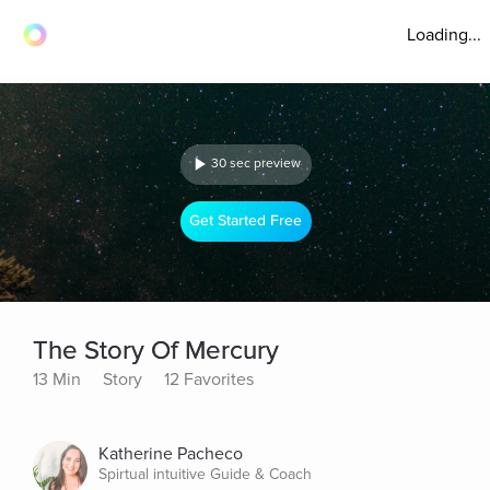
Loading...
30 sec preview
Get Started Free
The Story Of Mercury
13 Min
Story
12 Favorites
Katherine Pacheco
Spirtual intuitive Guide & Coach