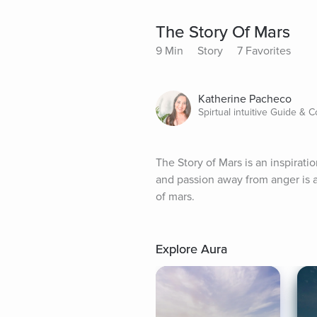
The Story Of Mars
9 Min
Story
7 Favorites
Katherine Pacheco
Spirtual intuitive Guide & 
The Story of Mars is an inspiratio
and passion away from anger is a
of mars.
Explore Aura