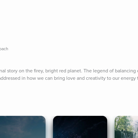
Coach
nal story on the firey, bright red planet. The legend of balancing 
ddressed in how we can bring love and creativity to our energy t