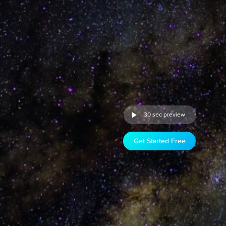
30 sec preview
Get Started Free