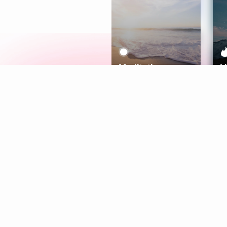
Meditation
L
Aura
Explore