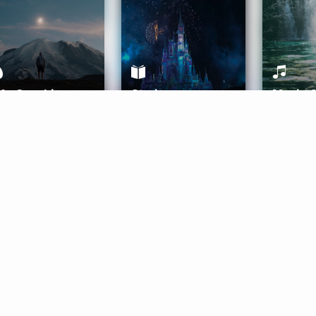
ife Coaching
Stories
Music 
More
Get Started
Gift Aura
Get Started