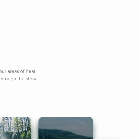
our areas of heat 
hrough the story 