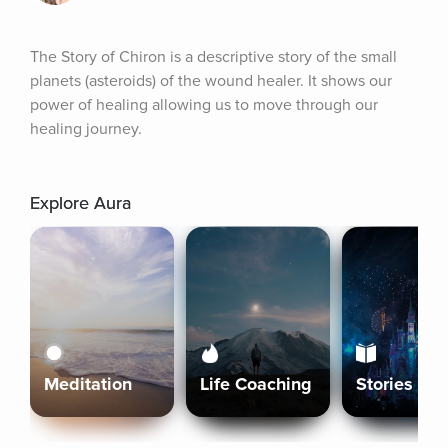
The Story of Chiron is a descriptive story of the small 
planets (asteroids) of the wound healer. It shows our 
power of healing allowing us to move through our 
healing journey.
Explore Aura
Meditation
Life Coaching
Stories