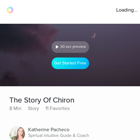
Loading...
30 sec preview
Get Started Free
The Story Of Chiron
8 Min
Story
11 Favorites
Katherine Pacheco
Spirtual intuitive Guide & Coach