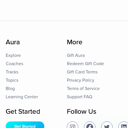
Aura
More
Explore
Gift Aura
Coaches
Redeem Gift Code
Tracks
Gift Card Terms
Topics
Privacy Policy
Blog
Terms of Service
Learning Center
Support FAQ
Get Started
Follow Us
Get Started