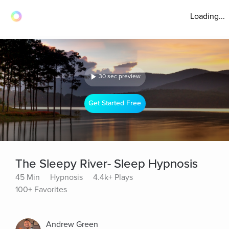
Loading...
30 sec preview
Get Started Free
The Sleepy River- Sleep Hypnosis
45 Min
Hypnosis
4.4k+ Plays
100+ Favorites
Andrew Green