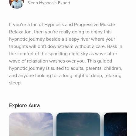
Sleep Hypnosis Expert
If you're a fan of Hypnosis and Progressive Muscle 
Relaxation, then you're really going to enjoy this 
hypnotic journey beside a sleepy river where your 
thoughts will drift downstream without a care. Bask in 
the comfort of the sparkling night sky as wave after 
wave of relaxation washes over you. This guided 
hypnotic journey is suited to adults, parents, children, 
and anyone looking for a long night of deep, relaxing 
sleep.
Explore Aura