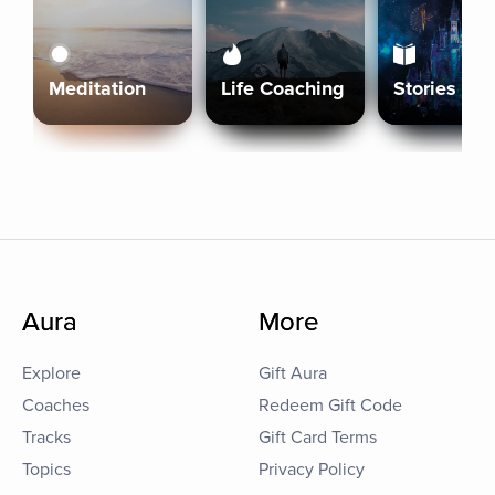
Meditation
Life Coaching
Stories
Aura
More
Explore
Gift Aura
Coaches
Redeem Gift Code
Tracks
Gift Card Terms
Topics
Privacy Policy