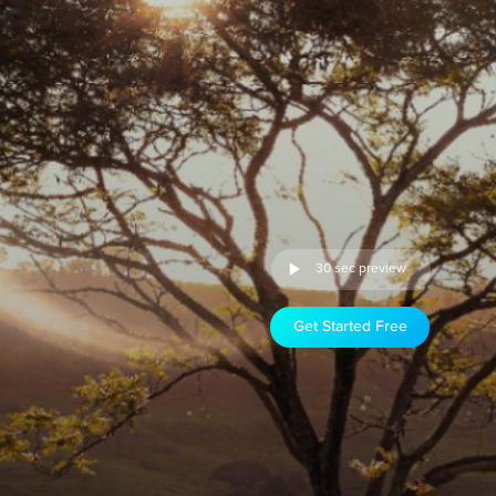
30 sec preview
Get Started Free