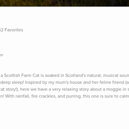
42 Favorites
or
 a Scottish Farm Cat is soaked in Scotland's natural, musical soun
a deep sleep! Inspired by my mum's house and her feline friend (as
t story!), here we have a very relaxing story about a moggie in s
n! With rainfall, fire crackles, and purring, this one is sure to calm