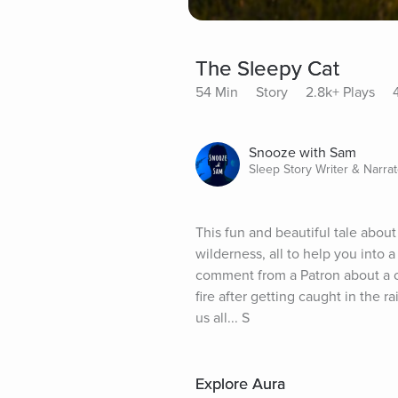
The Sleepy Cat
54 Min
Story
2.8k+ Plays
Snooze with Sam
Sleep Story Writer & Narrat
This fun and beautiful tale about
wilderness, all to help you into 
comment from a Patron about a ca
fire after getting caught in the rai
us all... S
Explore Aura