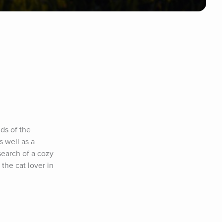
ds of the 
 well as a 
earch of a cozy 
 the cat lover in 