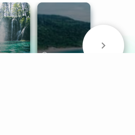
& Sounds
Healthy Mind