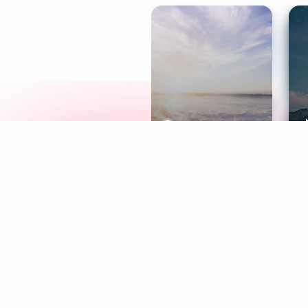
Meditation
L