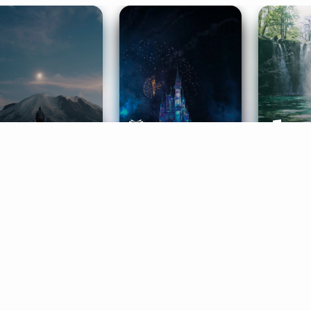
ife Coaching
Stories
Music 