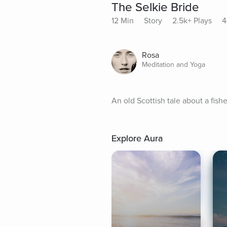
The Selkie Bride
12 Min
Story
2.5k+ Plays
4
Rosa
Meditation and Yoga
An old Scottish tale about a fis
Explore Aura