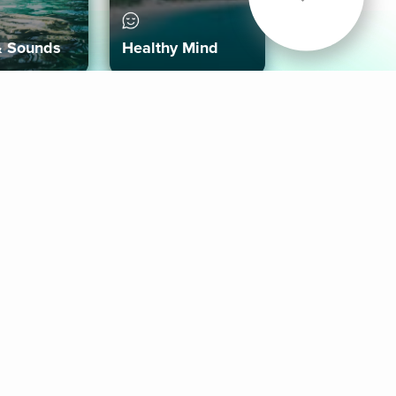
& Sounds
Healthy Mind
Follow Us
 App
roid App