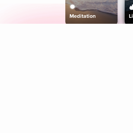
Meditation
L
Aura
Explore
Coaches
Tracks
Topics