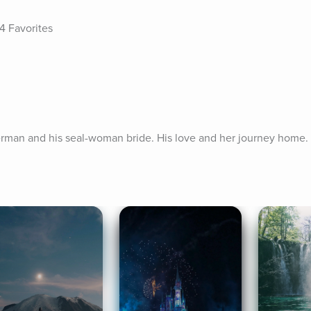
4 Favorites
herman and his seal-woman bride. His love and her journey home.