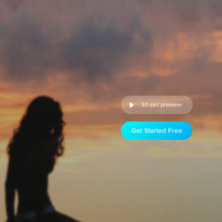
30 sec preview
Get Started Free