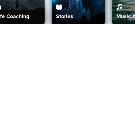
ife Coaching
Stories
Music 
More
Get Started
Gift Aura
Get Started
Redeem Gift Code
Gift Card Terms
Download IOS
Privacy Policy
Download And