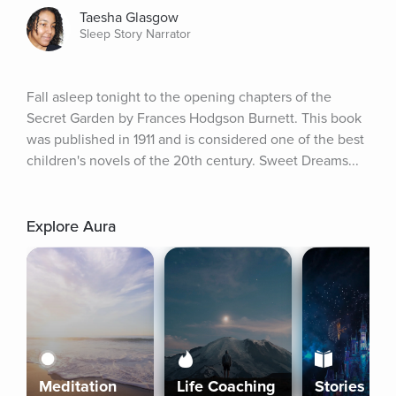
Taesha Glasgow
Sleep Story Narrator
Fall asleep tonight to the opening chapters of the 
Secret Garden by Frances Hodgson Burnett. This book 
was published in 1911 and is considered one of the best 
children's novels of the 20th century. Sweet Dreams...
Explore Aura
Meditation
Life Coaching
Stories