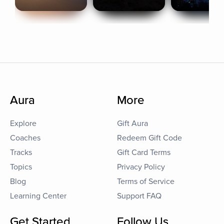
Aura
More
Explore
Gift Aura
Coaches
Redeem Gift Code
Tracks
Gift Card Terms
Topics
Privacy Policy
Blog
Terms of Service
Learning Center
Support FAQ
Get Started
Follow Us