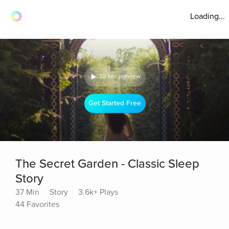
Loading...
30 sec preview
Get Started Free
The Secret Garden - Classic Sleep
Story
37 Min
Story
3.6k+ Plays
44 Favorites