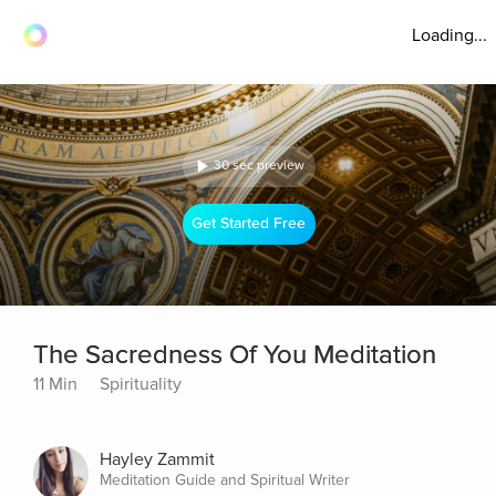
Loading...
30 sec preview
Get Started Free
The Sacredness Of You Meditation
11 Min
Spirituality
Hayley Zammit
Meditation Guide and Spiritual Writer