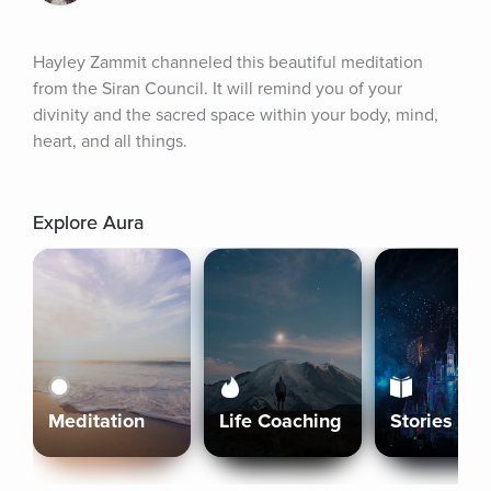
Hayley Zammit channeled this beautiful meditation 
from the Siran Council. It will remind you of your 
divinity and the sacred space within your body, mind, 
heart, and all things.
Explore Aura
Meditation
Life Coaching
Stories