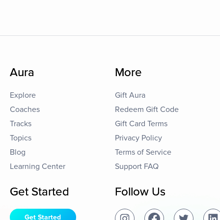
Aura
More
Explore
Gift Aura
Coaches
Redeem Gift Code
Tracks
Gift Card Terms
Topics
Privacy Policy
Blog
Terms of Service
Learning Center
Support FAQ
Get Started
Follow Us
Get Started