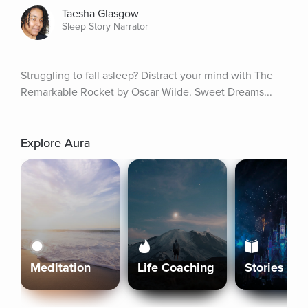
Taesha Glasgow
Sleep Story Narrator
Struggling to fall asleep? Distract your mind with The 
Remarkable Rocket by Oscar Wilde. Sweet Dreams...
Explore Aura
Meditation
Life Coaching
Stories