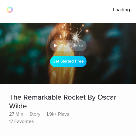
Loading...
30 sec preview
Get Started Free
The Remarkable Rocket By Oscar
Wilde
27 Min
Story
1.9k+ Plays
17 Favorites