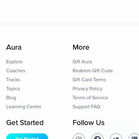
Aura
More
Explore
Gift Aura
Coaches
Redeem Gift Code
Tracks
Gift Card Terms
Topics
Privacy Policy
Blog
Terms of Service
Learning Center
Support FAQ
Get Started
Follow Us
Get Started