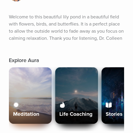
Welcome to this beautiful lily pond in a beautiful field 
with flowers, birds, and butterflies. It is a perfect place 
to allow the outside world to fade away as you focus on 
calming relaxation. Thank you for listening, Dr. Colleen
Explore Aura
Meditation
Life Coaching
Stories