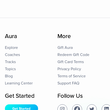
Aura
More
Explore
Gift Aura
Coaches
Redeem Gift Code
Tracks
Gift Card Terms
Topics
Privacy Policy
Blog
Terms of Service
Learning Center
Support FAQ
Get Started
Follow Us
Get Started