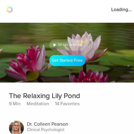
Loading...
30 sec preview
Get Started Free
The Relaxing Lily Pond
9 Min
Meditation
14 Favorites
Dr. Colleen Pearson
Clinical Psychologist