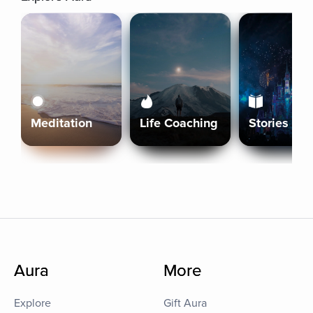
Meditation
Life Coaching
Stories
Aura
More
Explore
Gift Aura