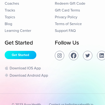
Coaches
Redeem Gift Code
Tracks
Gift Card Terms
Topics
Privacy Policy
Blog
Terms of Service
Learning Center
Support FAQ
Get Started
Follow Us
Get Started
Download IOS App
Download Android App
© 2023 Aura Health
Contact us:
hello@aurahealth.io