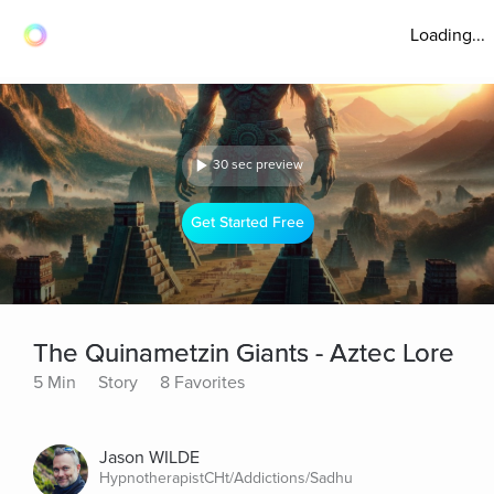
Loading...
30 sec preview
Get Started Free
The Quinametzin Giants - Aztec Lore
5 Min
Story
8 Favorites
Jason WILDE
HypnotherapistCHt/Addictions/Sadhu