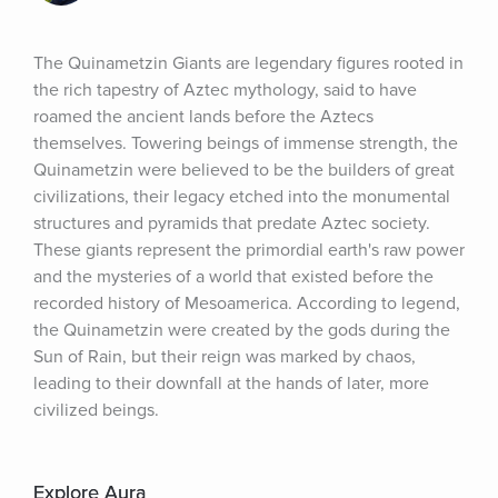
The Quinametzin Giants are legendary figures rooted in 
the rich tapestry of Aztec mythology, said to have 
roamed the ancient lands before the Aztecs 
themselves. Towering beings of immense strength, the 
Quinametzin were believed to be the builders of great 
civilizations, their legacy etched into the monumental 
structures and pyramids that predate Aztec society. 
These giants represent the primordial earth's raw power 
and the mysteries of a world that existed before the 
recorded history of Mesoamerica. According to legend, 
the Quinametzin were created by the gods during the 
Sun of Rain, but their reign was marked by chaos, 
leading to their downfall at the hands of later, more 
civilized beings.
Explore Aura