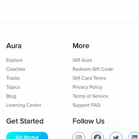
Aura
More
Explore
Gift Aura
Coaches
Redeem Gift Code
Tracks
Gift Card Terms
Topics
Privacy Policy
Blog
Terms of Service
Learning Center
Support FAQ
Get Started
Follow Us
Get Started