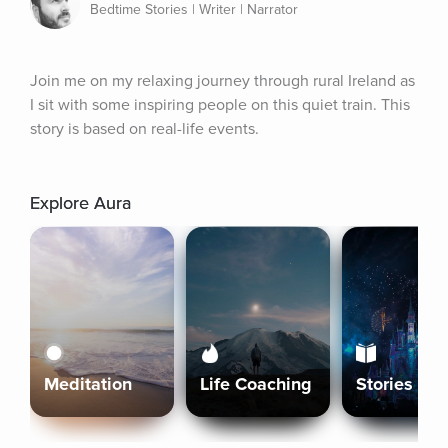
Bedtime Stories | Writer | Narrator
Join me on my relaxing journey through rural Ireland as 
I sit with some inspiring people on this quiet train. This 
story is based on real-life events.
Explore Aura
Meditation
Life Coaching
Stories