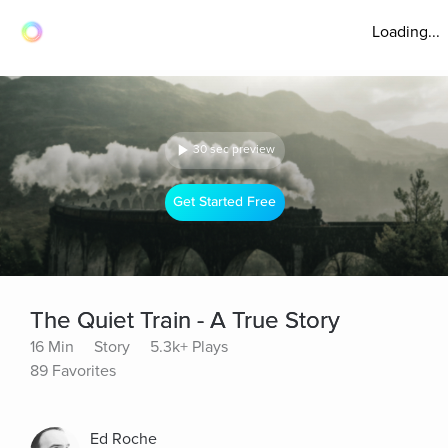
Loading...
30 sec preview
Get Started Free
The Quiet Train - A True Story
16 Min
Story
5.3k+ Plays
89 Favorites
Ed Roche