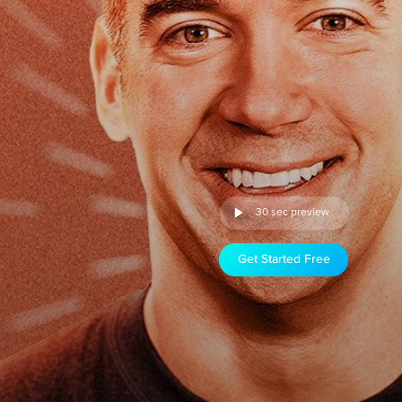
30 sec preview
Get Started Free