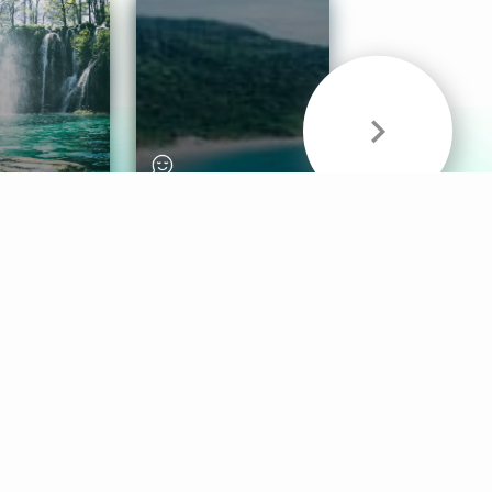
& Sounds
Healthy Mind
Follow Us