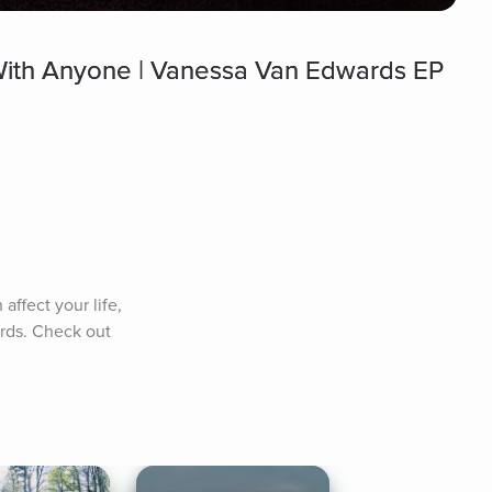
With Anyone | Vanessa Van Edwards EP
ffect your life, 
rds. Check out 