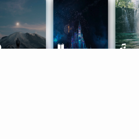
ife Coaching
Stories
Music 
More
Get Started