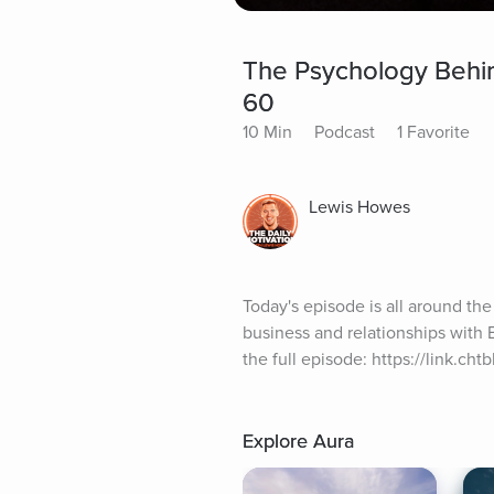
The Psychology Behin
60
10 Min
Podcast
1 Favorite
Lewis Howes
Today's episode is all around the
business and relationships with 
the full episode: https://link.ch
Explore Aura