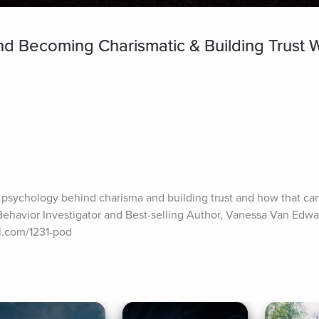
d Becoming Charismatic & Building Trust 
 psychology behind charisma and building trust and how that can a
Behavior Investigator and Best-selling Author, Vanessa Van Edwa
tbl.com/1231-pod