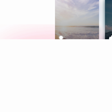
Meditation
L
Aura