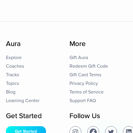
Aura
More
Explore
Gift Aura
Coaches
Redeem Gift Code
Tracks
Gift Card Terms
Topics
Privacy Policy
Blog
Terms of Service
Learning Center
Support FAQ
Get Started
Follow Us
Get Started