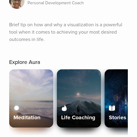
Personal Development Coach
Brief tip on how and why a visualization is a powerful 
tool when it comes to achieving your most desired 
outcomes in life.
Explore Aura
Meditation
Life Coaching
Stories