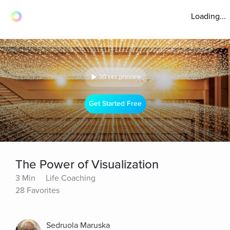
Loading...
30 sec preview
Get Started Free
The Power of Visualization
3 Min
Life Coaching
28 Favorites
Sedruola Maruska