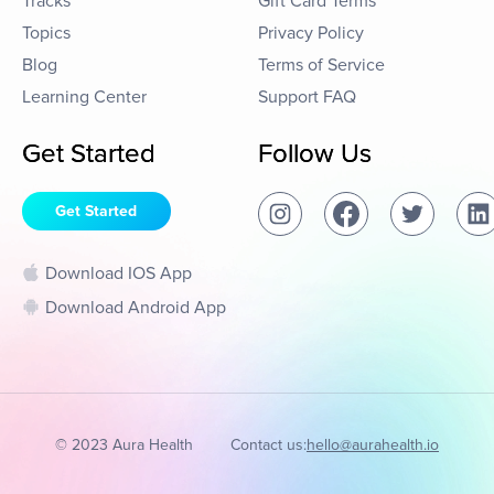
Tracks
Gift Card Terms
Topics
Privacy Policy
Blog
Terms of Service
Learning Center
Support FAQ
Get Started
Follow Us
Get Started
Download IOS App
Download Android App
© 2023 Aura Health
Contact us:
hello@aurahealth.io