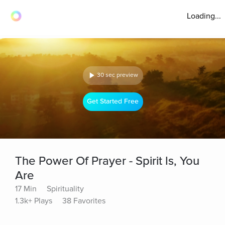
Loading...
30 sec preview
Get Started Free
The Power Of Prayer - Spirit Is, You
Are
17 Min
Spirituality
1.3k+ Plays
38 Favorites