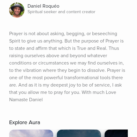
Daniel Roquéo
Spiritual seeker and content creator
Prayer is not about asking, begging, or beseeching 
Spirit to give us anything. But the purpose of Prayer is 
to state and affirm that which is True and Real. Thus 
raising ourselves above and beyond whatever 
conditions or circumstances we may find ourselves in, 
to the vibration where they begin to dissolve. Prayer is 
one of the most powerful transformational tools there 
are. And as it is my deepest joy to be of service, I ask 
that you allow me to pray for you. With much Love 
Namaste Daniel
Explore Aura