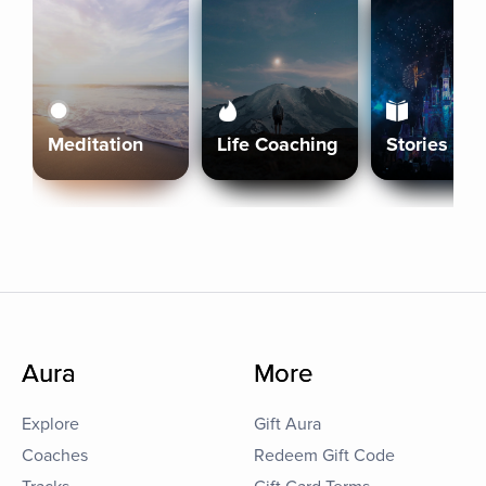
Meditation
Life Coaching
Stories
Aura
More
Explore
Gift Aura
Coaches
Redeem Gift Code