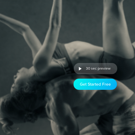
30 sec preview
Get Started Free