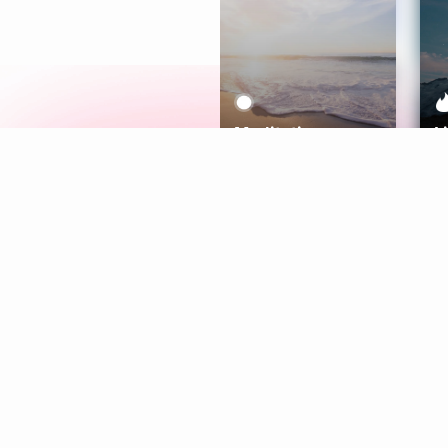
Meditation
L
Aura
Explore