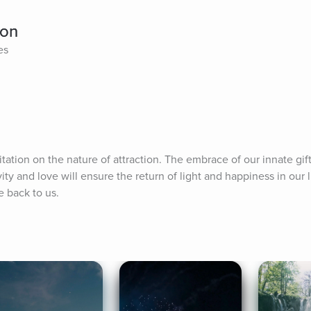
ion
es
tion on the nature of attraction. The embrace of our innate gift
ity and love will ensure the return of light and happiness in our 
e back to us.