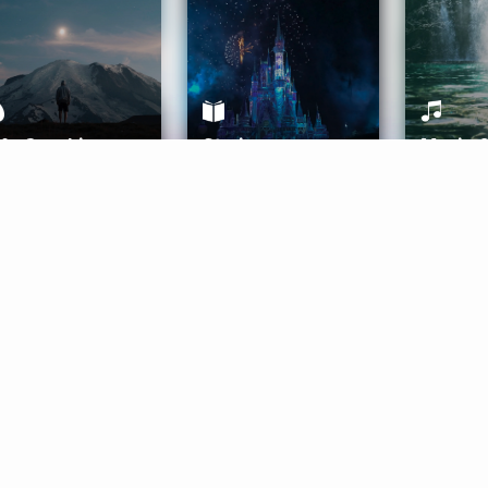
ife Coaching
Stories
Music 
More
Get Started
Gift Aura
Get Started