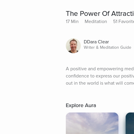
The Power Of Attract
17 Min
Meditation
51 Favorit
DDara Clear
Writer & Meditation Guide
A positive and empowering medita
confidence to express our positiv
out in the world is what will com
Explore Aura