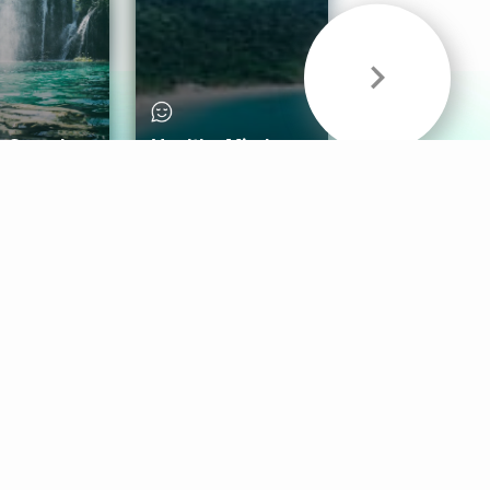
& Sounds
Healthy Mind
Follow Us