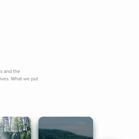
s and the 
lives. What we put 