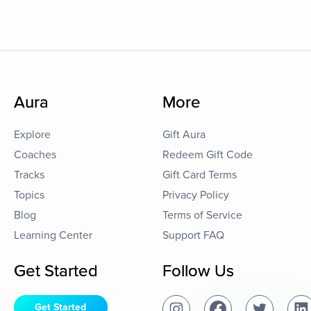
Aura
More
Explore
Gift Aura
Coaches
Redeem Gift Code
Tracks
Gift Card Terms
Topics
Privacy Policy
Blog
Terms of Service
Learning Center
Support FAQ
Get Started
Follow Us
Get Started