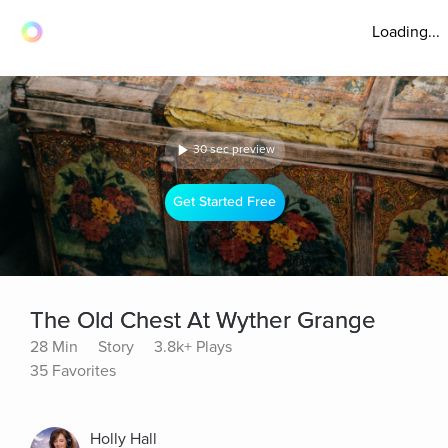
Loading...
30 sec preview
Get Started Free
The Old Chest At Wyther Grange
28 Min
Story
3.8k+ Plays
35 Favorites
Holly Hall