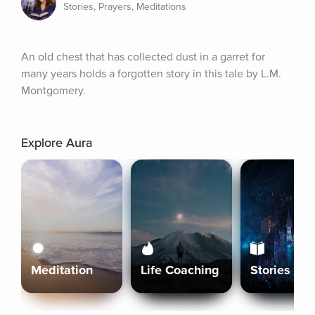
Stories, Prayers, Meditations
An old chest that has collected dust in a garret for 
many years holds a forgotten story in this tale by L.M. 
Montgomery.
Explore Aura
Meditation
Life Coaching
Stories