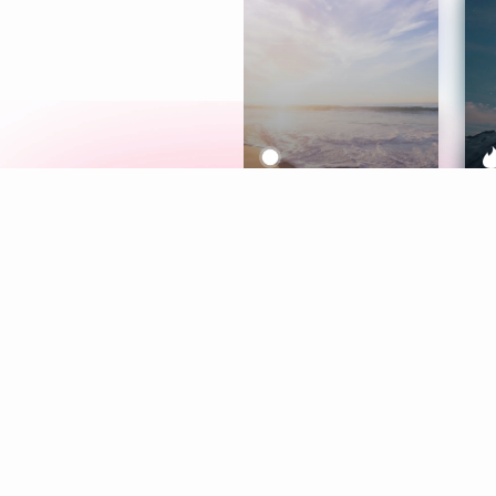
Meditation
L
Aura