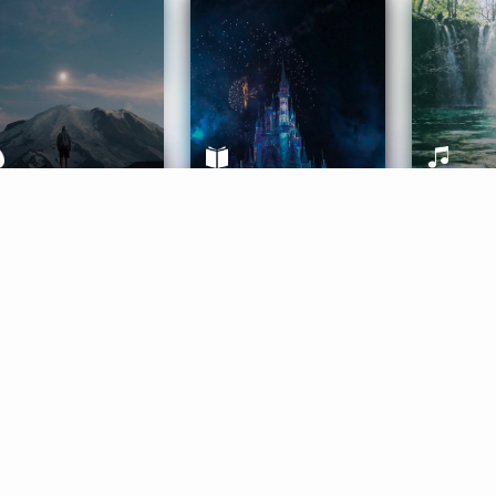
ife Coaching
Stories
Music 
More
Get Started