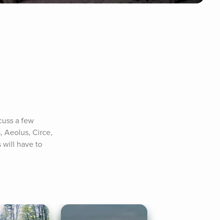
cuss a few 
, Aeolus, Circe, 
will have to 