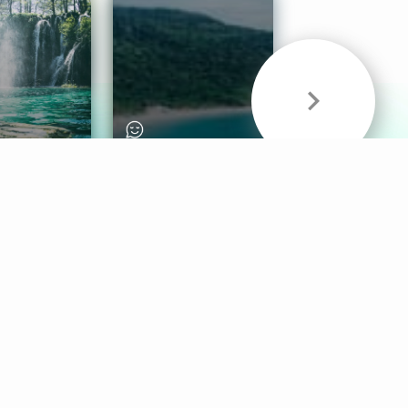
& Sounds
Healthy Mind
Follow Us