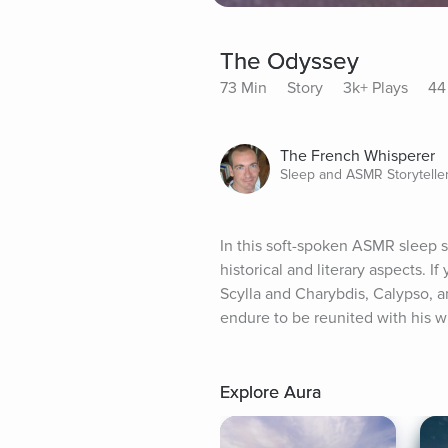
The Odyssey
73 Min
Story
3k+ Plays
44
The French Whisperer
Sleep and ASMR Storytelle
In this soft-spoken ASMR sleep st
historical and literary aspects. I
Scylla and Charybdis, Calypso, a
endure to be reunited with his 
Explore Aura