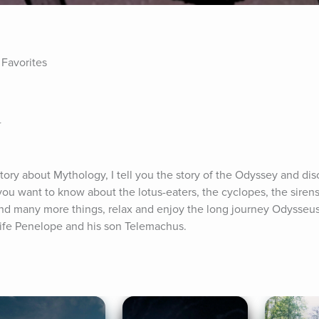
 Favorites
r
ory about Mythology, I tell you the story of the Odyssey and dis
f you want to know about the lotus-eaters, the cyclopes, the sirens
nd many more things, relax and enjoy the long journey Odysseus 
wife Penelope and his son Telemachus.