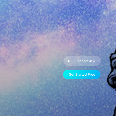
30 sec preview
Get Started Free