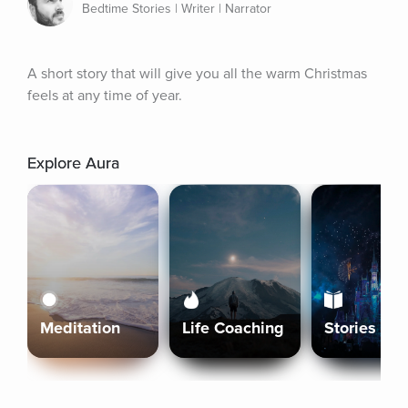
Bedtime Stories | Writer | Narrator
A short story that will give you all the warm Christmas 
feels at any time of year.
Explore Aura
Meditation
Life Coaching
Stories