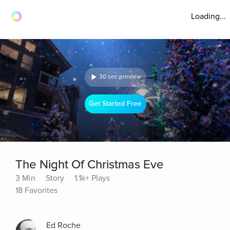
Loading...
30 sec preview
Get Started Free
The Night Of Christmas Eve
3 Min
Story
1.1k+ Plays
18 Favorites
Ed Roche