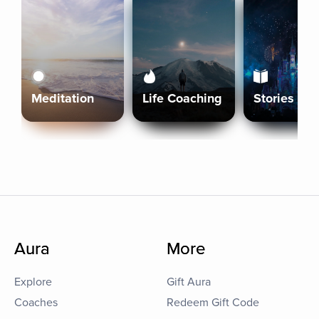
Meditation
Life Coaching
Stories
Aura
More
Explore
Gift Aura
Coaches
Redeem Gift Code