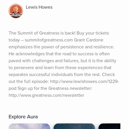
Lewis Howes
The Summit of Greatness is back! Buy your tickets 
today – summitofgreatness.com Grant Cardone 
emphasizes the power of persistence and resilience. 
He acknowledges that the road to success is often 
paved with challenges and failures, but it is the ability 
to persevere and learn from these experiences that 
separates successful individuals from the rest. Check 
out the full episode: http://www.lewishowes.com/1229-
pod Sign up for the Greatness newsletter: 
http://www.greatness.com/newsletter
Explore Aura