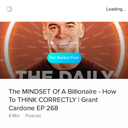
Loading...
30 sec preview
Get Started Free
The MINDSET Of A Billionaire - How
To THINK CORRECTLY | Grant
Cardone EP 268
8 Min
Podcast