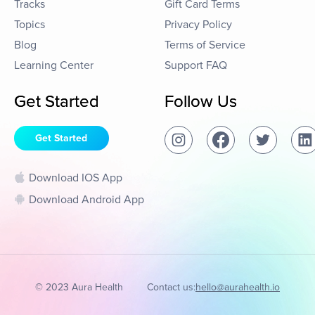
Tracks
Gift Card Terms
Topics
Privacy Policy
Blog
Terms of Service
Learning Center
Support FAQ
Get Started
Follow Us
Get Started
Download IOS App
Download Android App
© 2023 Aura Health
Contact us:
hello@aurahealth.io