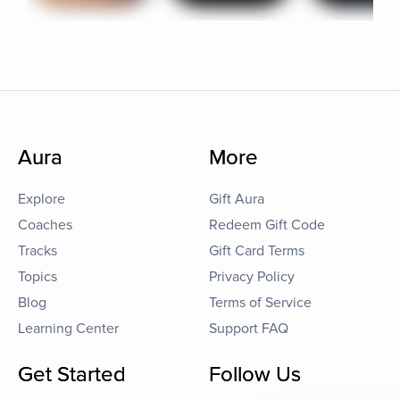
Aura
More
Explore
Gift Aura
Coaches
Redeem Gift Code
Tracks
Gift Card Terms
Topics
Privacy Policy
Blog
Terms of Service
Learning Center
Support FAQ
Get Started
Follow Us