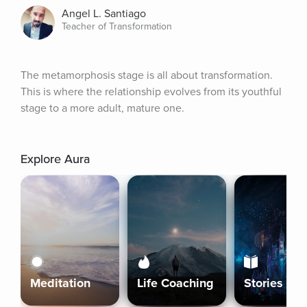
Angel L. Santiago
Teacher of Transformation
The metamorphosis stage is all about transformation. 
This is where the relationship evolves from its youthful 
stage to a more adult, mature one.
Explore Aura
Meditation
Life Coaching
Stories