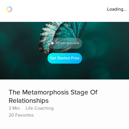
Loading...
30 sec preview
Get Started Free
The Metamorphosis Stage Of
Relationships
3 Min
Life Coaching
20 Favorites