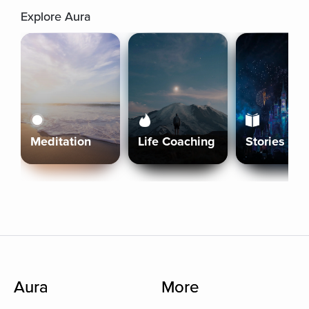
Explore Aura
Meditation
Life Coaching
Stories
Aura
More