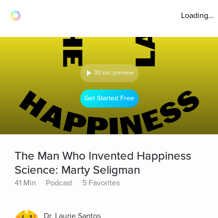
Loading...
30 sec preview
Get Started Free
The Man Who Invented Happiness
Science: Marty Seligman
41 Min
Podcast
5 Favorites
Dr. Laurie Santos