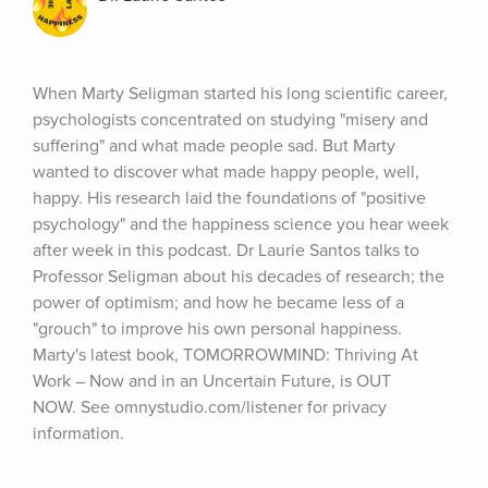
When Marty Seligman started his long scientific career, 
psychologists concentrated on studying "misery and 
suffering" and what made people sad. But Marty 
wanted to discover what made happy people, well, 
happy. His research laid the foundations of "positive 
psychology" and the happiness science you hear week 
after week in this podcast. Dr Laurie Santos talks to 
Professor Seligman about his decades of research; the 
power of optimism; and how he became less of a 
"grouch" to improve his own personal happiness. 
Marty's latest book, TOMORROWMIND: Thriving At 
Work – Now and in an Uncertain Future, is OUT 
NOW. See omnystudio.com/listener for privacy 
information.