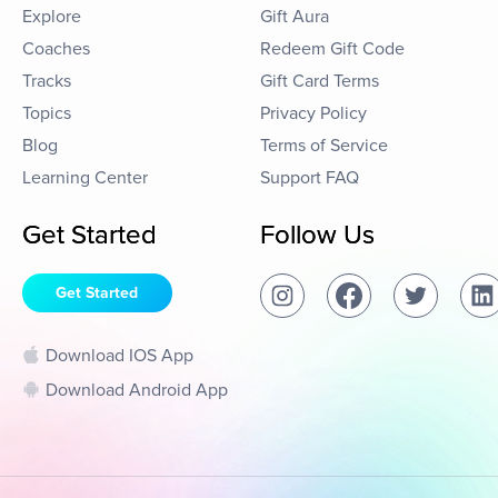
Explore
Gift Aura
Coaches
Redeem Gift Code
Tracks
Gift Card Terms
Topics
Privacy Policy
Blog
Terms of Service
Learning Center
Support FAQ
Get Started
Follow Us
Get Started
Download IOS App
Download Android App