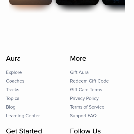
Aura
More
Explore
Gift Aura
Coaches
Redeem Gift Code
Tracks
Gift Card Terms
Topics
Privacy Policy
Blog
Terms of Service
Learning Center
Support FAQ
Get Started
Follow Us