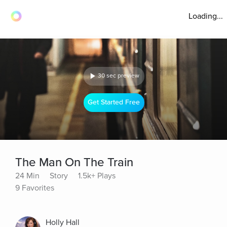
Loading...
30 sec preview
Get Started Free
The Man On The Train
24 Min
Story
1.5k+ Plays
9 Favorites
Holly Hall