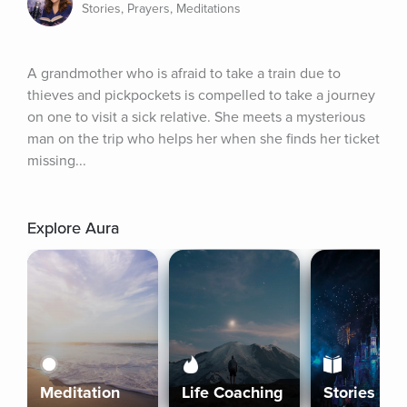
Stories, Prayers, Meditations
A grandmother who is afraid to take a train due to 
thieves and pickpockets is compelled to take a journey 
on one to visit a sick relative. She meets a mysterious 
man on the trip who helps her when she finds her ticket 
missing...
Explore Aura
Meditation
Life Coaching
Stories