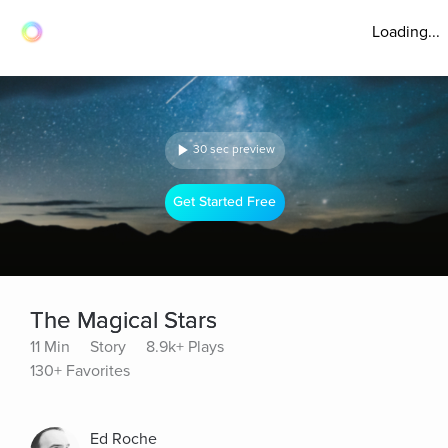
Loading...
30 sec preview
Get Started Free
The Magical Stars
11 Min
Story
8.9k+ Plays
130+ Favorites
Ed Roche