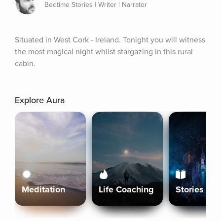
Bedtime Stories | Writer | Narrator
Situated in West Cork - Ireland. Tonight you will witness 
the most magical night whilst stargazing in this rural 
cabin.
Explore Aura
Meditation
Life Coaching
Stories