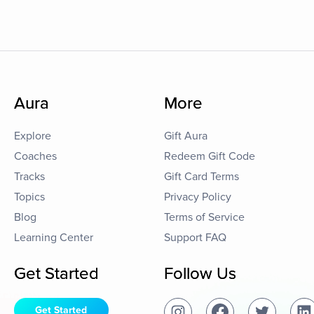
Aura
More
Explore
Gift Aura
Coaches
Redeem Gift Code
Tracks
Gift Card Terms
Topics
Privacy Policy
Blog
Terms of Service
Learning Center
Support FAQ
Get Started
Follow Us
Get Started