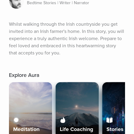
Bedtime Stories | Writer | Narrator
Whilst walking through the Irish countryside you get 
invited into an Irish farmer's home. In this story, you will 
experience a truly authentic Irish welcome. Prepare to 
feel loved and embraced in this heartwarming story 
that accepts you for you.
Explore Aura
Meditation
Life Coaching
Stories