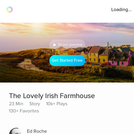
Loading...
30 sec preview
Get Started Free
The Lovely Irish Farmhouse
23 Min
Story
10k+ Plays
130+ Favorites
Ed Roche