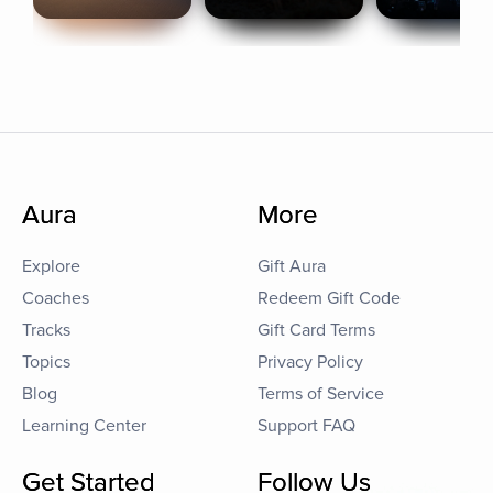
Aura
More
Explore
Gift Aura
Coaches
Redeem Gift Code
Tracks
Gift Card Terms
Topics
Privacy Policy
Blog
Terms of Service
Learning Center
Support FAQ
Get Started
Follow Us