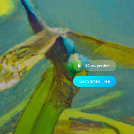
30 sec preview
Get Started Free