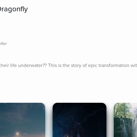
ragonfly
ller
eir life underwater?? This is the story of epic transformation wi