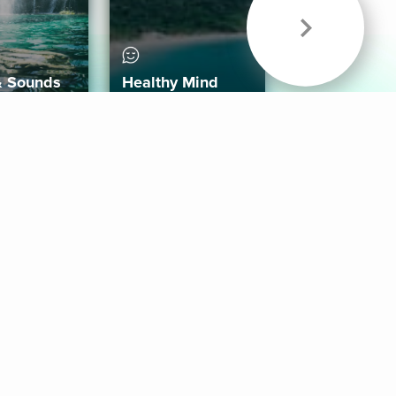
& Sounds
Healthy Mind
Follow Us
 App