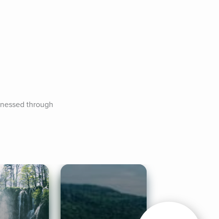
tnessed through 