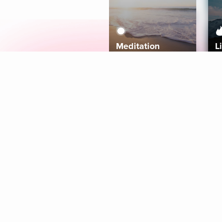
Meditation
L
Aura
Explore
Coaches
Tracks