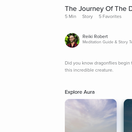
The Journey Of The D
5 Min
Story
5 Favorites
Reiki Robert
Meditation Guide & Story Te
Did you know dragonflies begin th
this incredible creature.
Explore Aura