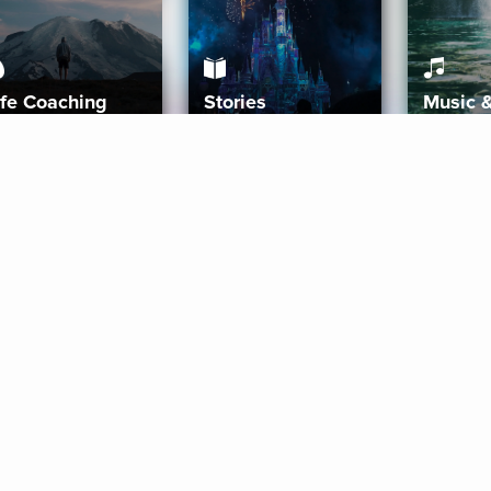
ife Coaching
Stories
Music 
More
Get Started
Gift Aura
Get Started
Redeem Gift Code
Gift Card Terms
Download IOS