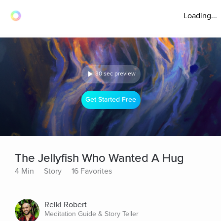
Loading...
30 sec preview
Get Started Free
The Jellyfish Who Wanted A Hug
4 Min
Story
16 Favorites
Reiki Robert
Meditation Guide & Story Teller