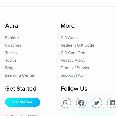
Aura
More
Explore
Gift Aura
Coaches
Redeem Gift Code
Tracks
Gift Card Terms
Topics
Privacy Policy
Blog
Terms of Service
Learning Center
Support FAQ
Get Started
Follow Us
Get Started