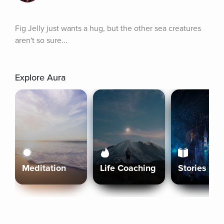
Fig Jelly just wants a hug, but the other sea creatures 
aren't so sure...
Explore Aura
Meditation
Life Coaching
Stories