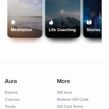
Meditation
Life Coaching
Stories
Aura
More
Explore
Gift Aura
Coaches
Redeem Gift Code
Tracks
Gift Card Terms