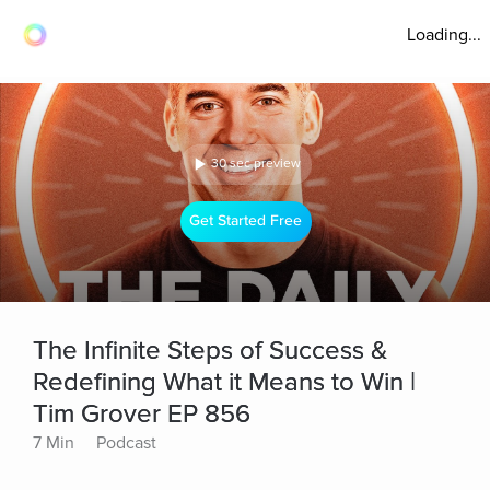
Loading...
30 sec preview
Get Started Free
The Infinite Steps of Success &
Redefining What it Means to Win |
Tim Grover EP 856
7 Min
Podcast