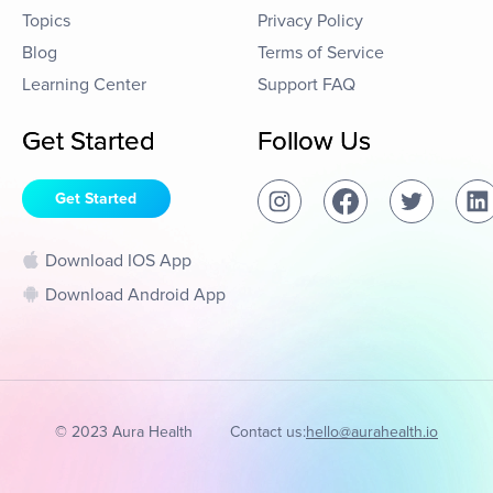
Topics
Privacy Policy
Blog
Terms of Service
Learning Center
Support FAQ
Get Started
Follow Us
Get Started
Download IOS App
Download Android App
© 2023 Aura Health
Contact us:
hello@aurahealth.io