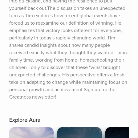
into quicksand, and having the resilience to pull 
yourself back out.The discussion takes an unexpected 
turn as Tim explores how recent global events have 
forced us to reexamine our definition of winning. He 
emphasizes that victory looks different for everyone, 
particularly in today's rapidly changing world. Tim 
shares candid insights about how many people 
received exactly what they thought they wanted - more 
family time, working from home, homeschooling their 
children - only to discover that these "wins" brought 
unexpected challenges. His perspective offers a fresh 
take on adapting to change while maintaining focus on 
personal growth and achievement.Sign up for the 
Greatness newsletter!
Explore Aura