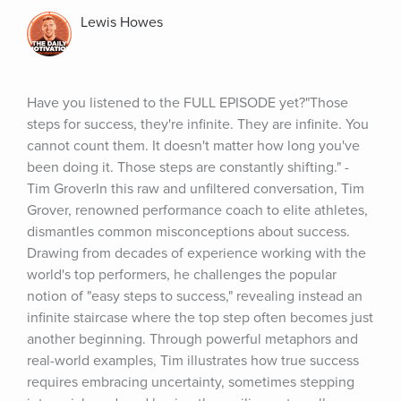
Lewis Howes
Have you listened to the FULL EPISODE yet?"Those 
steps for success, they're infinite. They are infinite. You 
cannot count them. It doesn't matter how long you've 
been doing it. Those steps are constantly shifting." - 
Tim GroverIn this raw and unfiltered conversation, Tim 
Grover, renowned performance coach to elite athletes, 
dismantles common misconceptions about success. 
Drawing from decades of experience working with the 
world's top performers, he challenges the popular 
notion of "easy steps to success," revealing instead an 
infinite staircase where the top step often becomes just 
another beginning. Through powerful metaphors and 
real-world examples, Tim illustrates how true success 
requires embracing uncertainty, sometimes stepping 