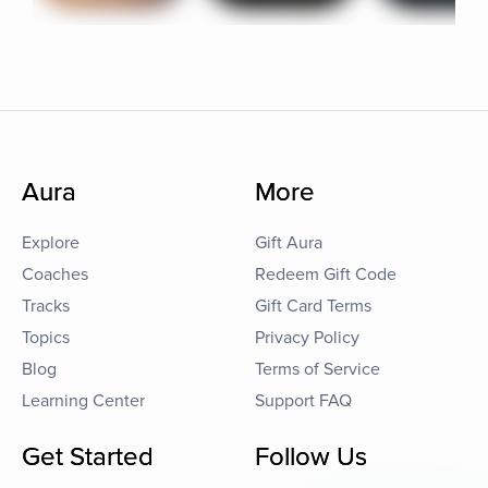
Aura
More
Explore
Gift Aura
Coaches
Redeem Gift Code
Tracks
Gift Card Terms
Topics
Privacy Policy
Blog
Terms of Service
Learning Center
Support FAQ
Get Started
Follow Us