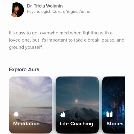
Dr. Tricia Wolanin
Psychologist, Coach, Yogini, Author
It's easy to get overwhelmed when fighting with a 
loved one, but it's important to take a break, pause, and 
ground yourself.
Explore Aura
Meditation
Life Coaching
Stories