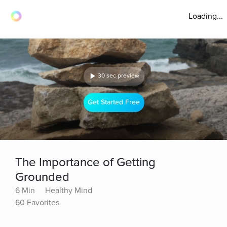
Loading...
30 sec preview
Get Started Free
The Importance of Getting
Grounded
6 Min
Healthy Mind
60 Favorites