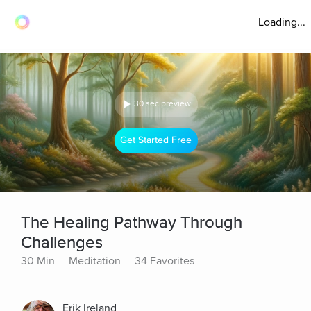
Loading...
30 sec preview
Get Started Free
The Healing Pathway Through
Challenges
30 Min
Meditation
34 Favorites
Erik Ireland