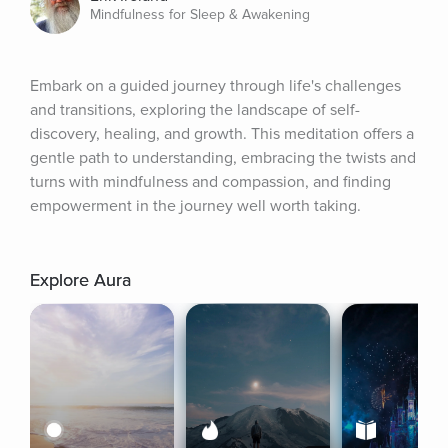
Mindfulness for Sleep & Awakening
Embark on a guided journey through life's challenges 
and transitions, exploring the landscape of self-
discovery, healing, and growth. This meditation offers a 
gentle path to understanding, embracing the twists and 
turns with mindfulness and compassion, and finding 
empowerment in the journey well worth taking.
Explore Aura