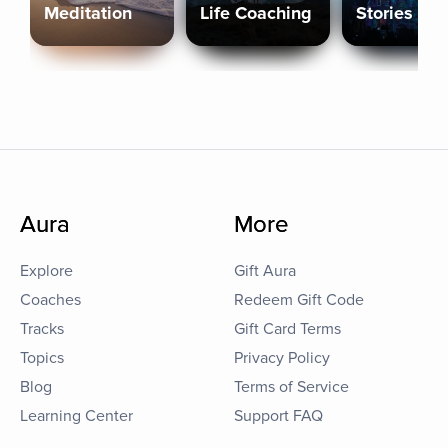
Meditation
Life Coaching
Stories
Aura
More
Explore
Gift Aura
Coaches
Redeem Gift Code
Tracks
Gift Card Terms
Topics
Privacy Policy
Blog
Terms of Service
Learning Center
Support FAQ