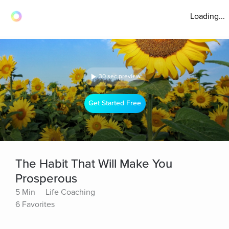
Loading...
30 sec preview
Get Started Free
The Habit That Will Make You
Prosperous
5 Min
Life Coaching
6 Favorites