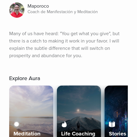
Maporoco
Coach de Manifestación y Meditación
Many of us have heard: "You get what you give", but 
there is a catch to making it work in your favor. I will 
explain the subtle difference that will switch on 
prosperity and abundance for you.
Explore Aura
Meditation
Life Coaching
Stories