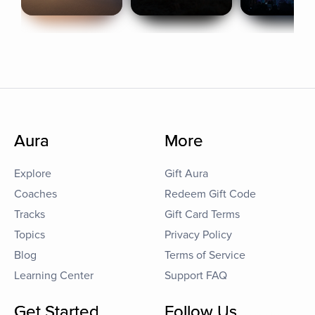
Aura
More
Explore
Gift Aura
Coaches
Redeem Gift Code
Tracks
Gift Card Terms
Topics
Privacy Policy
Blog
Terms of Service
Learning Center
Support FAQ
Get Started
Follow Us