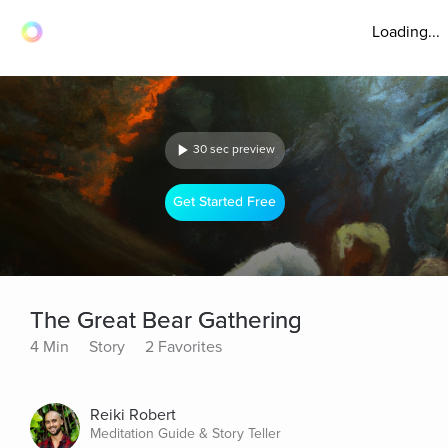
Loading...
30 sec preview
Get Started Free
The Great Bear Gathering
4 Min
Story
2 Favorites
Reiki Robert
Meditation Guide & Story Teller