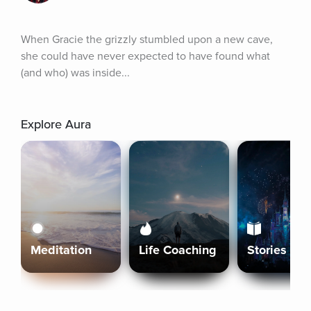
When Gracie the grizzly stumbled upon a new cave, 
she could have never expected to have found what 
(and who) was inside...
Explore Aura
Meditation
Life Coaching
Stories