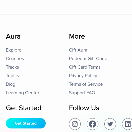
Aura
More
Explore
Gift Aura
Coaches
Redeem Gift Code
Tracks
Gift Card Terms
Topics
Privacy Policy
Blog
Terms of Service
Learning Center
Support FAQ
Get Started
Follow Us
Get Started