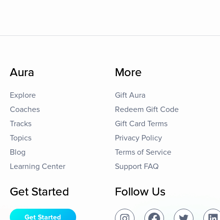
Aura
More
Explore
Gift Aura
Coaches
Redeem Gift Code
Tracks
Gift Card Terms
Topics
Privacy Policy
Blog
Terms of Service
Learning Center
Support FAQ
Get Started
Follow Us
Get Started