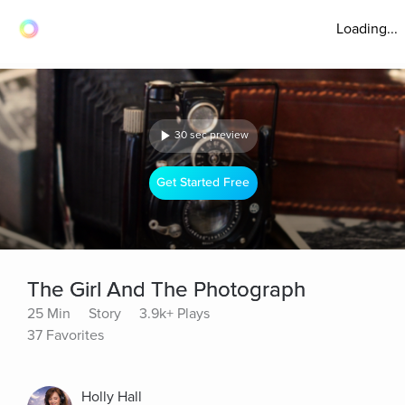
Loading...
30 sec preview
Get Started Free
The Girl And The Photograph
25 Min
Story
3.9k+ Plays
37 Favorites
Holly Hall