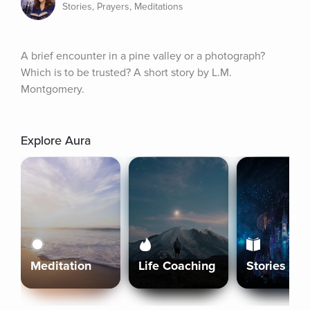
Stories, Prayers, Meditations
A brief encounter in a pine valley or a photograph? 
Which is to be trusted? A short story by L.M. 
Montgomery.
Explore Aura
Meditation
Life Coaching
Stories