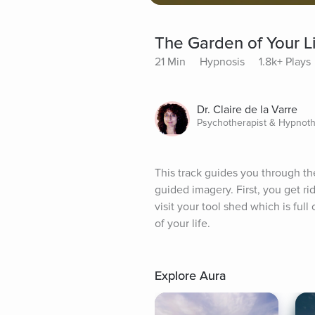
The Garden of Your L
21 Min
Hypnosis
1.8k+ Plays
Dr. Claire de la Varre
Psychotherapist & Hypnoth
This track guides you through th
guided imagery. First, you get ri
visit your tool shed which is full
of your life.
Explore Aura