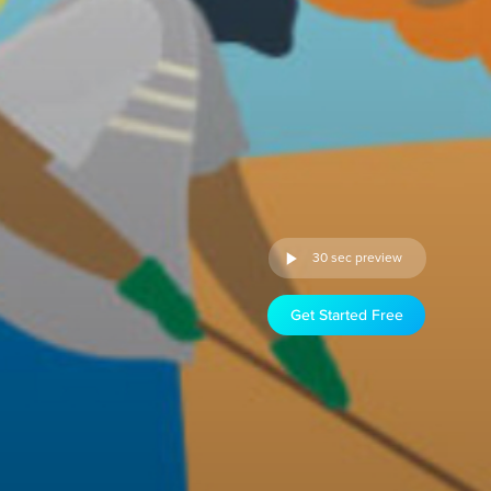
30 sec preview
Get Started Free