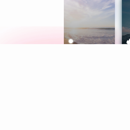
Meditation
L
Aura