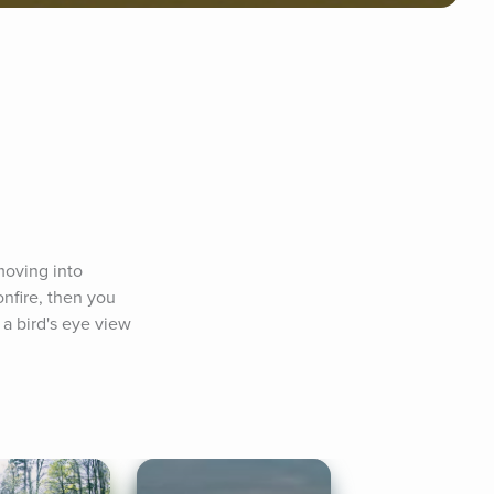
oving into 
nfire, then you 
a bird's eye view 