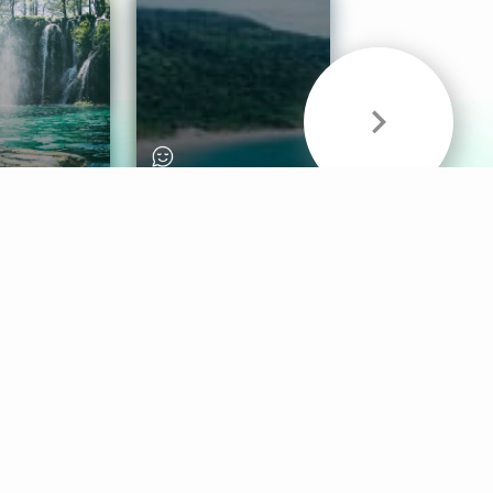
& Sounds
Healthy Mind
Follow Us