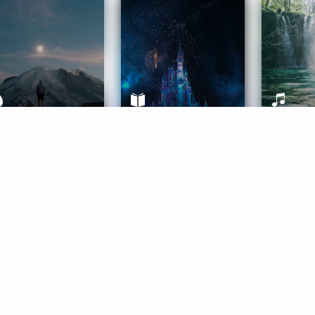
ife Coaching
Stories
Music 
More
Get Started