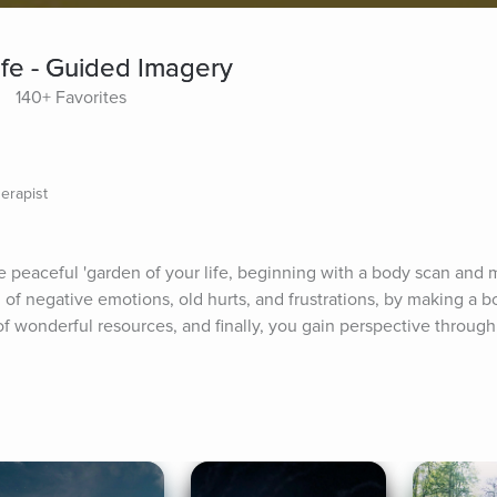
ife - Guided Imagery
140+ Favorites
erapist
e peaceful 'garden of your life, beginning with a body scan and m
d of negative emotions, old hurts, and frustrations, by making a bo
 of wonderful resources, and finally, you gain perspective through 