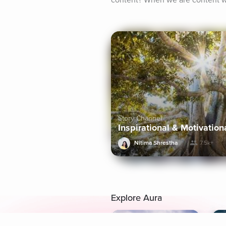
content? When we are content wi
Story Channel
Inspirational & Motivation
Nitima Shrestha
7.5k+
Explore Aura