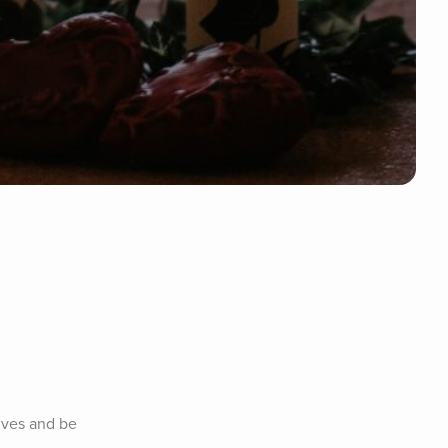
lves and be 