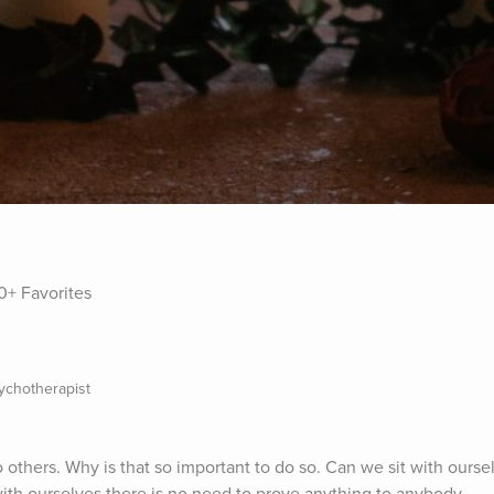
0+ Favorites
sychotherapist
o others. Why is that so important to do so. Can we sit with ourse