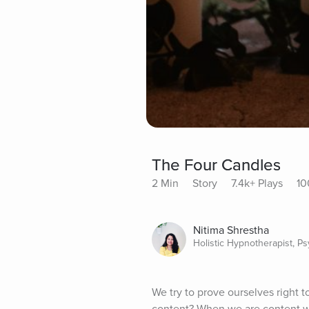
The Four Candles
2 Min
Story
7.4k+ Plays
10
Nitima Shrestha
Holistic Hypnotherapist, P
We try to prove ourselves right t