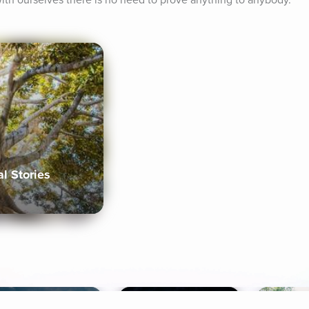
th ourselves there is no need to prove anything to anybody.
al Stories