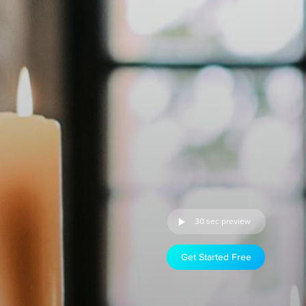
30 sec preview
Get Started Free