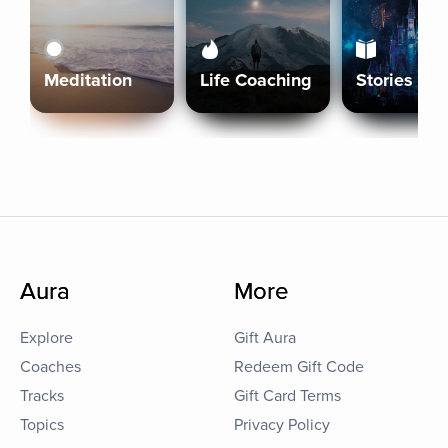
Meditation
Life Coaching
Stories
Aura
More
Explore
Gift Aura
Coaches
Redeem Gift Code
Tracks
Gift Card Terms
Topics
Privacy Policy