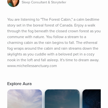
Sleep Consultant & Storyteller
You are listening to "The Forest Cabin," a calm bedtime 
story set in the boreal forest of Canada. Enjoy a walk 
through the fog beneath the closed crown forest as you 
commune with nature. You follow a stream to a 
charming cabin as the rain begins to fall. The ethereal 
fog wraps around the cabin and rain streams down the 
skylights as you cuddle with a beloved pet in a cozy 
nook in the loft and fall asleep. It's time to dream away. 
www.michellessanctuary.com
Explore Aura