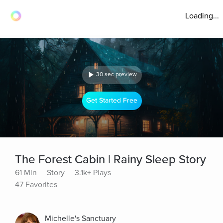
Loading...
30 sec preview
Get Started Free
The Forest Cabin | Rainy Sleep Story
61 Min
Story
3.1k+ Plays
47 Favorites
Michelle's Sanctuary