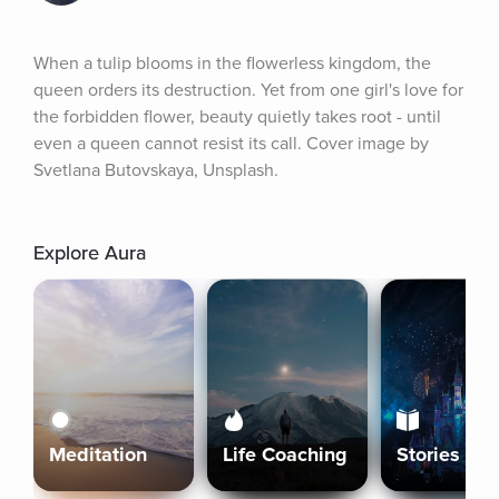
When a tulip blooms in the flowerless kingdom, the 
queen orders its destruction. Yet from one girl's love for 
the forbidden flower, beauty quietly takes root - until 
even a queen cannot resist its call. Cover image by 
Svetlana Butovskaya, Unsplash.
Explore Aura
Meditation
Life Coaching
Stories