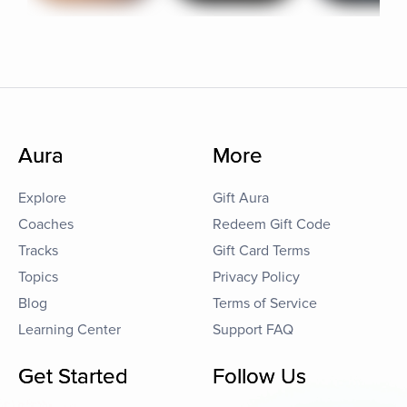
Aura
More
Explore
Gift Aura
Coaches
Redeem Gift Code
Tracks
Gift Card Terms
Topics
Privacy Policy
Blog
Terms of Service
Learning Center
Support FAQ
Get Started
Follow Us