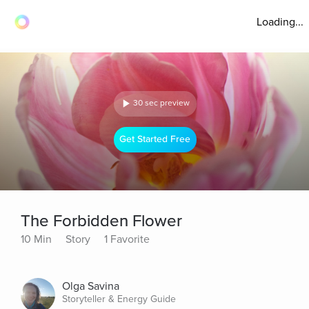
Loading...
30 sec preview
Get Started Free
The Forbidden Flower
10 Min
Story
1 Favorite
Olga Savina
Storyteller & Energy Guide