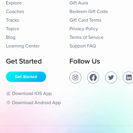
Explore
Gift Aura
Coaches
Redeem Gift Code
Tracks
Gift Card Terms
Topics
Privacy Policy
Blog
Terms of Service
Learning Center
Support FAQ
Get Started
Follow Us
Get Started
Download IOS App
Download Android App