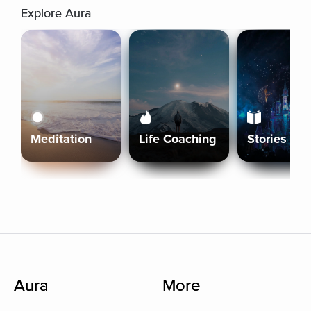
Explore Aura
Meditation
Life Coaching
Stories
Aura
More