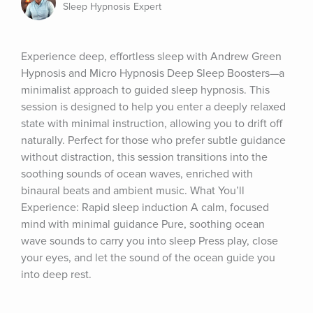
Sleep Hypnosis Expert
Experience deep, effortless sleep with Andrew Green 
Hypnosis and Micro Hypnosis Deep Sleep Boosters—a 
minimalist approach to guided sleep hypnosis. This 
session is designed to help you enter a deeply relaxed 
state with minimal instruction, allowing you to drift off 
naturally. Perfect for those who prefer subtle guidance 
without distraction, this session transitions into the 
soothing sounds of ocean waves, enriched with 
binaural beats and ambient music. What You’ll 
Experience: Rapid sleep induction A calm, focused 
mind with minimal guidance Pure, soothing ocean 
wave sounds to carry you into sleep Press play, close 
your eyes, and let the sound of the ocean guide you 
into deep rest.