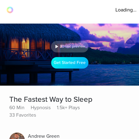
Loading...
30 sec preview
Get Started Free
The Fastest Way to Sleep
60 Min
Hypnosis
1.5k+ Plays
33 Favorites
Andrew Green