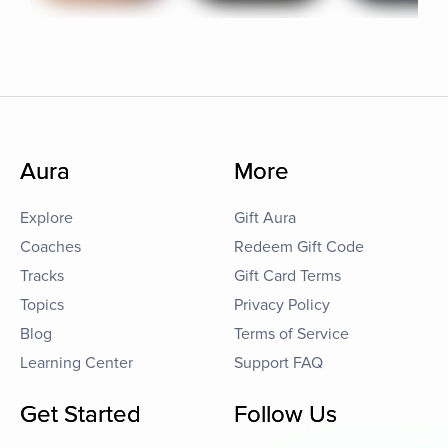
Aura
More
Explore
Gift Aura
Coaches
Redeem Gift Code
Tracks
Gift Card Terms
Topics
Privacy Policy
Blog
Terms of Service
Learning Center
Support FAQ
Get Started
Follow Us