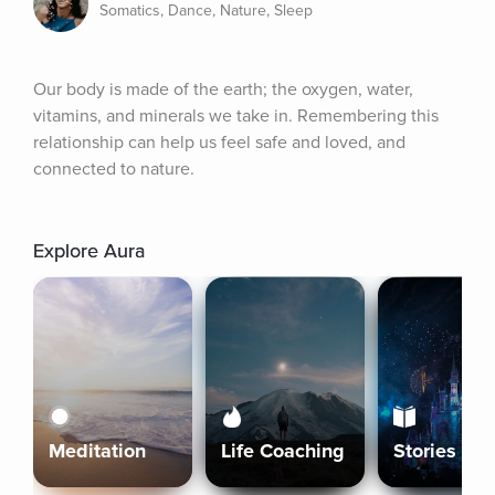
Somatics, Dance, Nature, Sleep
Our body is made of the earth; the oxygen, water, 
vitamins, and minerals we take in. Remembering this 
relationship can help us feel safe and loved, and 
connected to nature.
Explore Aura
Meditation
Life Coaching
Stories