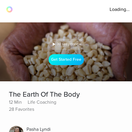
Loading...
30 sec preview
Get Started Free
The Earth Of The Body
12 Min
Life Coaching
28 Favorites
Pasha Lyndi