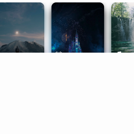
ife Coaching
Stories
Music 