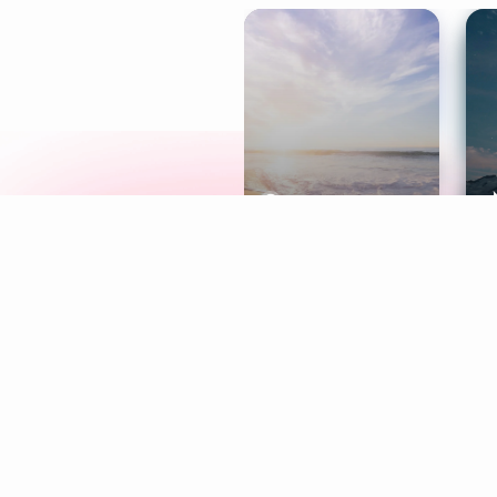
Meditation
L