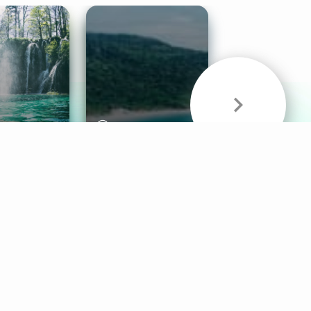
& Sounds
Healthy Mind