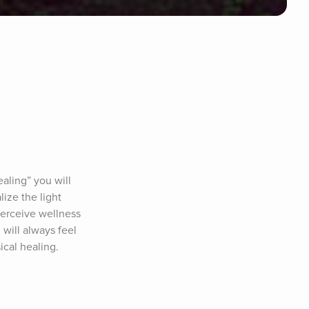
ing” you will 
ize the light 
perceive wellness 
ill always feel 
ical healing.