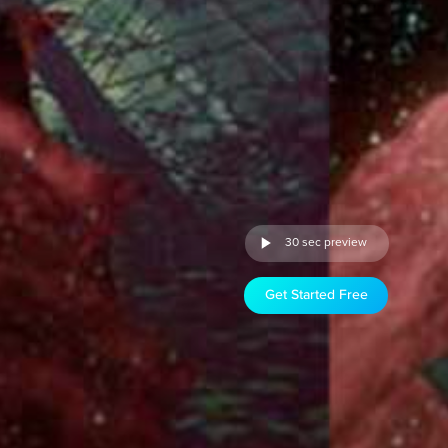
30 sec preview
Get Started Free