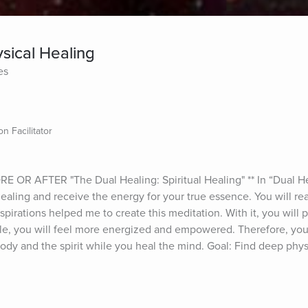
sical Healing
es
n Facilitator
 AFTER "The Dual Healing: Spiritual Healing" ** In “Dual Heal
healing and receive the energy for your true essence. You will real
nspirations helped me to create this meditation. With it, you will 
le, you will feel more energized and empowered. Therefore, you w
body and the spirit while you heal the mind. Goal: Find deep phys