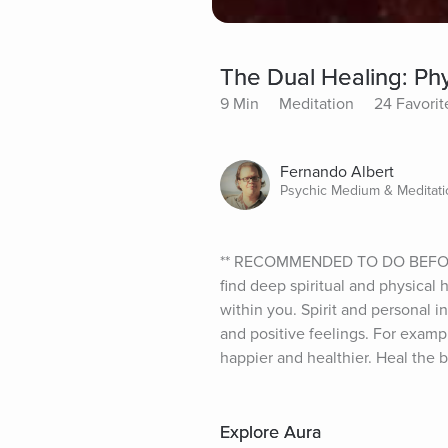
The Dual Healing: Phy
9 Min
Meditation
24 Favorit
Fernando Albert
Psychic Medium & Meditatio
** RECOMMENDED TO DO BEFORE OR
find deep spiritual and physical 
within you. Spirit and personal i
and positive feelings. For examp
happier and healthier. Heal the 
Explore Aura