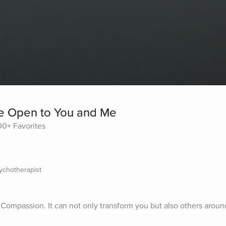
re Open to You and Me
0+ Favorites
sychotherapist
Compassion. It can not only transform you but also others aroun