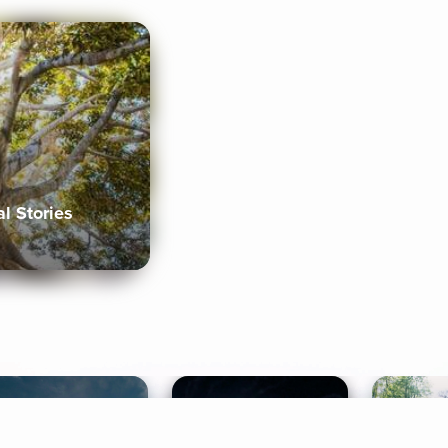
al Stories