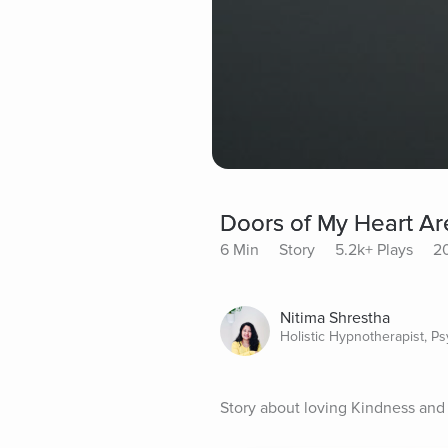
Doors of My Heart A
6 Min
Story
5.2k+ Plays
20
Nitima Shrestha
Holistic Hypnotherapist, P
Story about loving Kindness and 