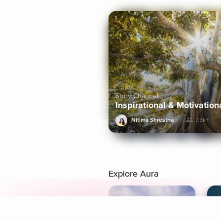
Story Channel
Inspirational & Motivation
Nitima Shrestha
7.5k+
Explore Aura