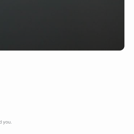
d you.