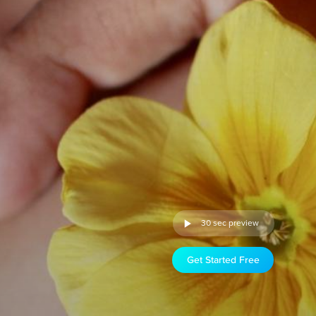
30 sec preview
Get Started Free