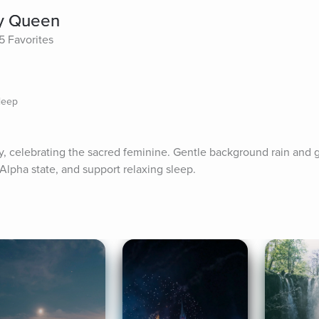
y Queen
5 Favorites
leep
ory, celebrating the sacred feminine. Gentle background rain and g
Alpha state, and support relaxing sleep.