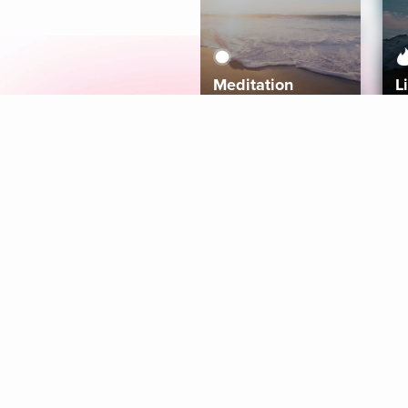
Meditation
L
Aura
Explore
Coaches
Tracks