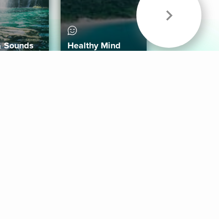
& Sounds
Healthy Mind
Follow Us
 App