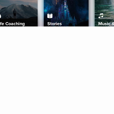
ife Coaching
Stories
Music 
More
Get Started
Gift Aura
Get Started
Redeem Gift Code
Gift Card Terms
Download IOS