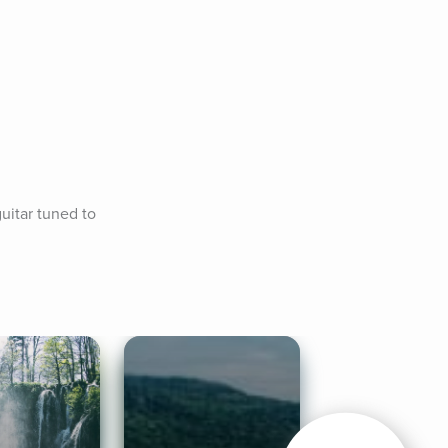
uitar tuned to 