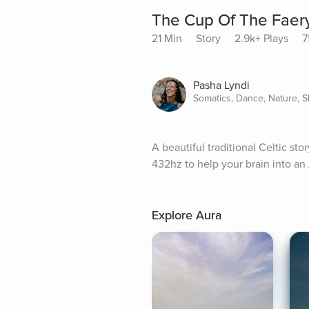
The Cup Of The Faer
21 Min
Story
2.9k+ Plays
7
Pasha Lyndi
Somatics, Dance, Nature, S
A beautiful traditional Celtic st
432hz to help your brain into an 
Explore Aura