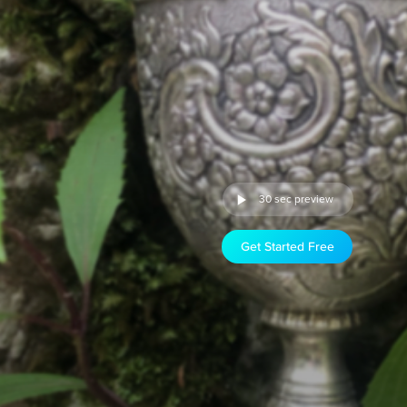
30 sec preview
Get Started Free