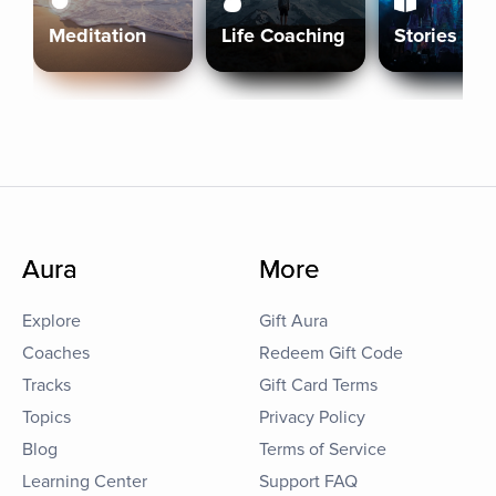
Meditation
Life Coaching
Stories
Aura
More
Explore
Gift Aura
Coaches
Redeem Gift Code
Tracks
Gift Card Terms
Topics
Privacy Policy
Blog
Terms of Service
Learning Center
Support FAQ