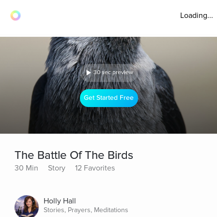
Loading...
30 sec preview
Get Started Free
The Battle Of The Birds
30 Min
Story
12 Favorites
Holly Hall
Stories, Prayers, Meditations