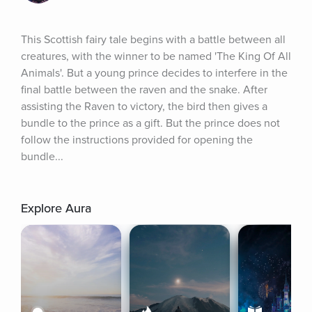
This Scottish fairy tale begins with a battle between all 
creatures, with the winner to be named 'The King Of All 
Animals'. But a young prince decides to interfere in the 
final battle between the raven and the snake. After 
assisting the Raven to victory, the bird then gives a 
bundle to the prince as a gift. But the prince does not 
follow the instructions provided for opening the 
bundle...
Explore Aura