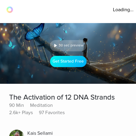
Loading...
30 sec preview
Get Started Free
The Activation of 12 DNA Strands
90 Min
Meditation
2.6k+ Plays
97 Favorites
Kais Sellami