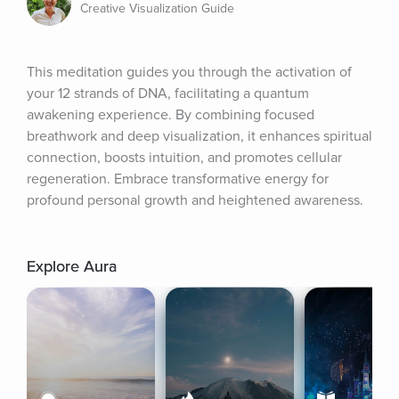
Creative Visualization Guide
This meditation guides you through the activation of 
your 12 strands of DNA, facilitating a quantum 
awakening experience. By combining focused 
breathwork and deep visualization, it enhances spiritual 
connection, boosts intuition, and promotes cellular 
regeneration. Embrace transformative energy for 
profound personal growth and heightened awareness.
Explore Aura