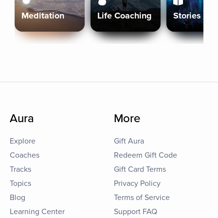
Meditation
Life Coaching
Stories
Aura
More
Explore
Gift Aura
Coaches
Redeem Gift Code
Tracks
Gift Card Terms
Topics
Privacy Policy
Blog
Terms of Service
Learning Center
Support FAQ