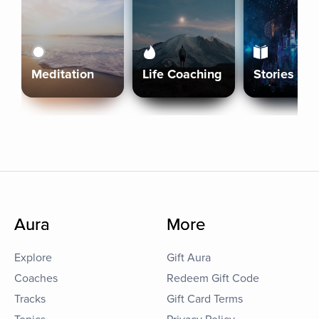
Meditation
Life Coaching
Stories
Aura
More
Explore
Gift Aura
Coaches
Redeem Gift Code
Tracks
Gift Card Terms