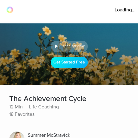
Loading...
30 sec preview
Get Started Free
The Achievement Cycle
12 Min
Life Coaching
18 Favorites
Summer McStravick