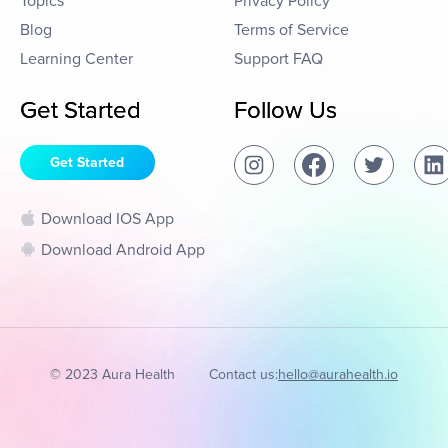
Topics
Privacy Policy
Blog
Terms of Service
Learning Center
Support FAQ
Get Started
Follow Us
Get Started
Download IOS App
Download Android App
© 2023 Aura Health
Contact us:
hello@aurahealth.io