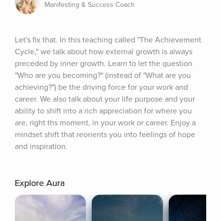
Manifesting & Success Coach
Let's fix that. In this teaching called "The Achievement 
Cycle," we talk about how external growth is always 
preceded by inner growth. Learn to let the question 
"Who are you becoming?" (instead of "What are you 
achieving?") be the driving force for your work and 
career. We also talk about your life purpose and your 
ability to shift into a rich appreciation for where you 
are, right ths moment, in your work or career. Enjoy a 
mindset shift that reorients you into feelings of hope 
and inspiration.
Explore Aura