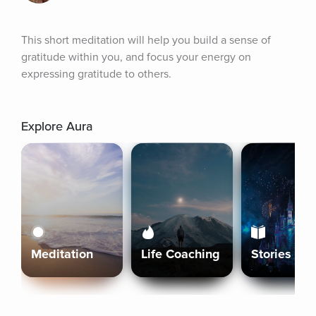
This short meditation will help you build a sense of 
gratitude within you, and focus your energy on 
expressing gratitude to others.
Explore Aura
Meditation
Life Coaching
Stories