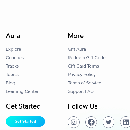
Aura
More
Explore
Gift Aura
Coaches
Redeem Gift Code
Tracks
Gift Card Terms
Topics
Privacy Policy
Blog
Terms of Service
Learning Center
Support FAQ
Get Started
Follow Us
Get Started