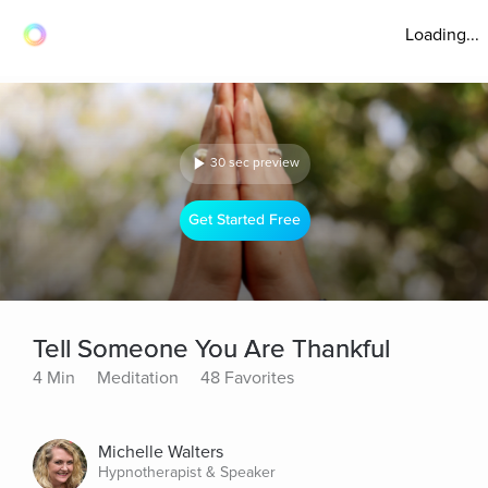
Loading...
30 sec preview
Get Started Free
Tell Someone You Are Thankful
4 Min
Meditation
48 Favorites
Michelle Walters
Hypnotherapist & Speaker