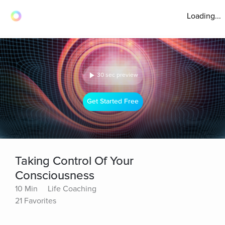
Loading...
30 sec preview
Get Started Free
Taking Control Of Your
Consciousness
10 Min
Life Coaching
21 Favorites