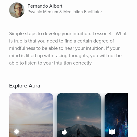
Fernando Albert
Psychic Medium & Meditation Facilitator
Simple steps to develop your intuition: Lesson 4 - What 
is true is that you need to find a certain degree of 
mindfulness to be able to hear your intuition. If your 
mind is filled up with racing thoughts, you will not be 
able to listen to your intuition correctly.
Explore Aura