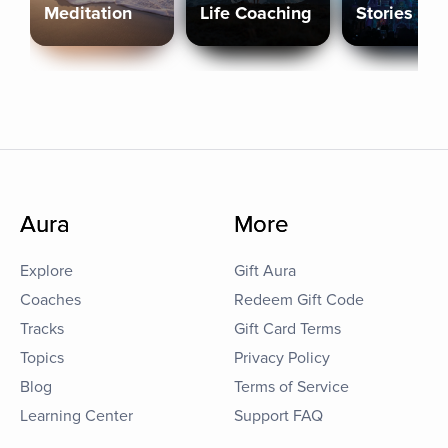
Meditation
Life Coaching
Stories
Aura
More
Explore
Gift Aura
Coaches
Redeem Gift Code
Tracks
Gift Card Terms
Topics
Privacy Policy
Blog
Terms of Service
Learning Center
Support FAQ