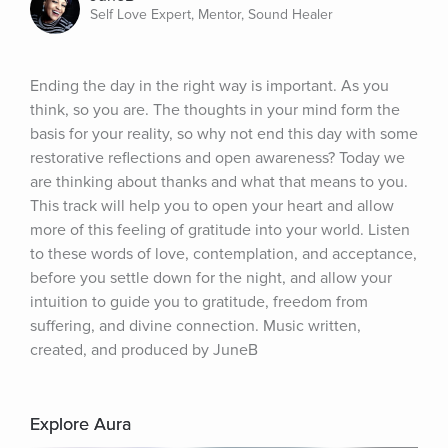
Self Love Expert, Mentor, Sound Healer
Ending the day in the right way is important. As you 
think, so you are. The thoughts in your mind form the 
basis for your reality, so why not end this day with some 
restorative reflections and open awareness? Today we 
are thinking about thanks and what that means to you. 
This track will help you to open your heart and allow 
more of this feeling of gratitude into your world. Listen 
to these words of love, contemplation, and acceptance, 
before you settle down for the night, and allow your 
intuition to guide you to gratitude, freedom from 
suffering, and divine connection. Music written, 
created, and produced by JuneB
Explore Aura