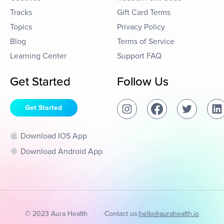
Tracks
Gift Card Terms
Topics
Privacy Policy
Blog
Terms of Service
Learning Center
Support FAQ
Get Started
Follow Us
Get Started
Download IOS App
Download Android App
© 2023 Aura Health
Contact us:
hello@aurahealth.io