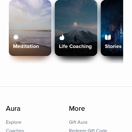
Meditation
Life Coaching
Stories
Aura
More
Explore
Gift Aura
Coaches
Redeem Gift Code