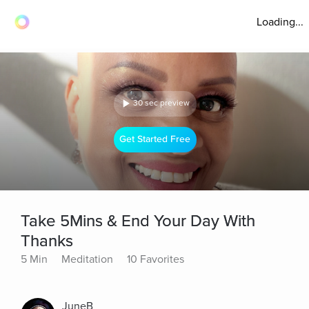
Loading...
30 sec preview
Get Started Free
Take 5Mins & End Your Day With
Thanks
5 Min
Meditation
10 Favorites
JuneB