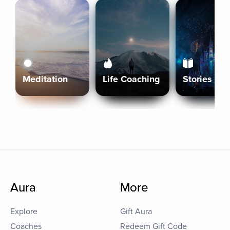
Meditation
Life Coaching
Stories
Aura
More
Explore
Gift Aura
Coaches
Redeem Gift Code