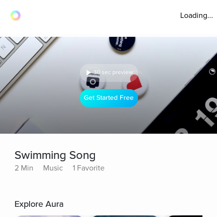
Loading...
30 sec preview
Get Started Free
Swimming Song
2 Min
Music
1 Favorite
Explore Aura