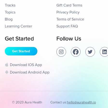
Tracks
Gift Card Terms
Topics
Privacy Policy
Blog
Terms of Service
Learning Center
Support FAQ
Get Started
Follow Us
Get Started
Download IOS App
Download Android App
© 2023 Aura Health
Contact us:
hello@aurahealth.io