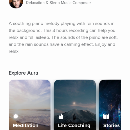
Relaxation & Sleep Music Composer
A soothing piano melody playing with rain sounds in 
the background. This 3 hours recording can help you 
relax and fall asleep. The sounds of the piano are soft, 
and the rain sounds have a calming effect. Enjoy and 
relax
Explore Aura
Meditation
Life Coaching
Stories