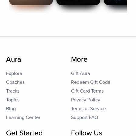
Aura
More
Explore
Gift Aura
Coaches
Redeem Gift Code
Tracks
Gift Card Terms
Topics
Privacy Policy
Blog
Terms of Service
Learning Center
Support FAQ
Get Started
Follow Us