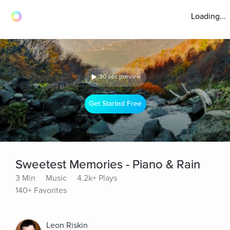
Loading...
30 sec preview
Get Started Free
Sweetest Memories - Piano & Rain
3 Min
Music
4.2k+ Plays
140+ Favorites
Leon Riskin